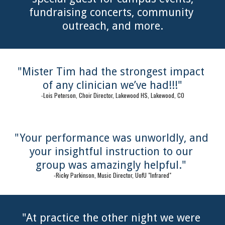
fundraising concerts, community 
outreach, and more.
"Mister Tim had the strongest impact 
of any clinician we’ve had!!!"
-Lois Peterson, Choir Director, Lakewood HS, Lakewood, CO
"Your performance was unworldly, and 
your insightful instruction to our 
group was amazingly helpful." 
-Ricky Parkinson, Music Director, UofU "Infrared"
"At practice the other night we were 