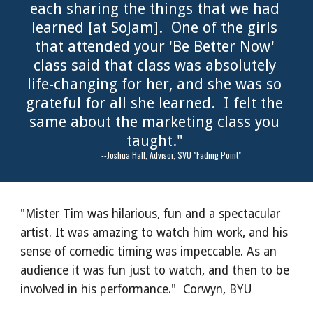
each sharing the things that we had 
learned [at SoJam].  One of the girls 
that attended your 'Be Better Now' 
class said that class was absolutely 
life-changing for her, and she was so 
grateful for all she learned.  I felt the 
same about the marketing class you 
taught." 
              --Joshua Hall, Advisor, SVU "Fading Point"
"Mister Tim was hilarious, fun and a spectacular 
artist. It was amazing to watch him work, and his 
sense of comedic timing was impeccable. As an 
audience it was fun just to watch, and then to be 
involved in his performance."  Corwyn, BYU