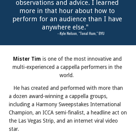
observations and advice. I learned 
more in that hour about how to 
perform for an audience than I have 
anywhere else."   
                            --Kyle Nelson, "Tonal Hum," BYU
Mister Tim 
is one of the most innovative and 
multi-experienced a cappella performers in the 
world.  
   He has created and performed with more than 
a dozen award-winning a cappella groups, 
including a Harmony Sweepstakes International 
Champion, an ICCA semi-finalist, a headline act on 
the Las Vegas Strip, and an internet viral video 
star.