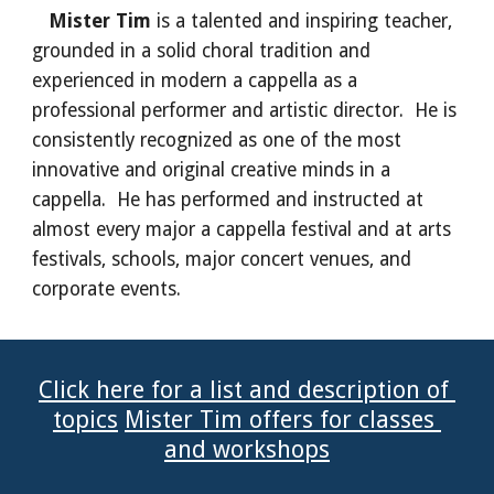
Mister Tim 
is a talented and inspiring teacher, 
grounded in a solid choral tradition and 
experienced in modern a cappella as a 
professional performer and artistic director.  He is 
consistently recognized as one of the most 
innovative and original creative minds in a 
cappella.  He has performed and instructed at 
almost every major a cappella festival and at arts 
festivals, schools, major concert venues, and 
corporate events.
Click here for a list and description of 
topics
Mister Tim offers for classes 
and workshops