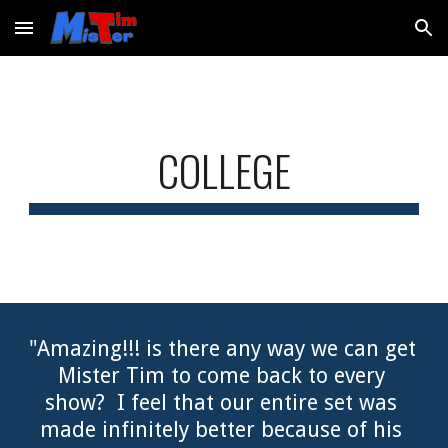
Skip to main content
Skip to navigation
COLLEGE
"Amazing!!! is there any way we can get 
Mister Tim to come back to every 
show?  I feel that our entire set was 
made infinitely better because of his 