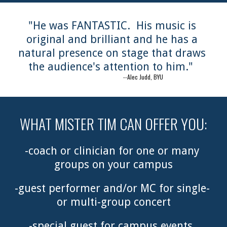
"He was FANTASTIC.  His music is 
original and brilliant and he has a 
natural presence on stage that draws 
the audience's attention to him."  
                                       --Alec Judd, BYU
WHAT MISTER TIM CAN OFFER YOU:
-coach or clinician for one or many 
groups on your campus
-guest performer and/or MC for single- 
or multi-group concert
-special guest for campus events, 