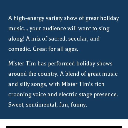
A high-energy variety show of great holiday
music... your audience will want to sing
along! A mix of sacred, secular, and
comedic. Great for all ages.
Mister Tim
has performed holiday shows
around the country. A blend of great music
and silly songs, with Mister Tim's rich
crooning voice and electric stage presence.
Sweet, sentimental, fun, funny.