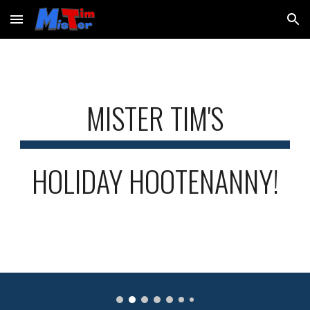
Skip to main content
Skip to navigation
MISTER TIM'S
HOLIDAY HOOTENANNY!