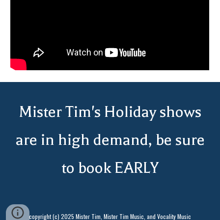
Mister Tim's
Holiday shows
are in high demand, be sure
to book EARLY
copyright (c) 2025 Mister Tim, Mister Tim Music, and Vocality Music