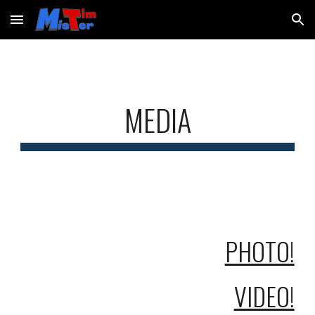
Skip to main content
Skip to navigation
MEDIA
PHOTO!
VIDEO!