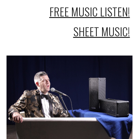
FREE MUSIC LISTEN!
SHEET MUSIC!