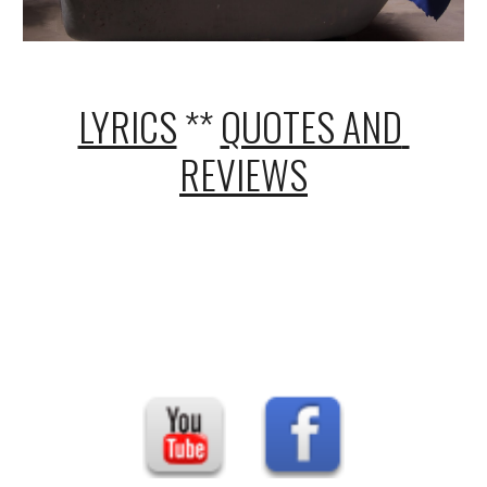
LYRICS
 ** 
QUOTES AND 
REVIEWS