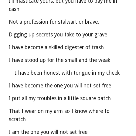
I’ll masticate yours, but you have to pay me in 
cash
Not a profession for stalwart or brave,
Digging up secrets you take to your grave
I have become a skilled digester of trash
I have stood up for the small and the weak
    I have been honest with tongue in my cheek
I have become the one you will not set free
I put all my troubles in a little square patch
That I wear on my arm so I know where to 
scratch
I am the one you will not set free