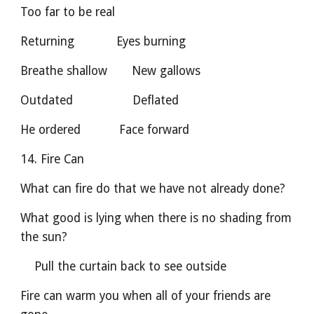
Too far to be real
Returning            Eyes burning    
Breathe shallow       New gallows
Outdated                 Deflated       
He ordered           Face forward
14. Fire Can
What can fire do that we have not already done?
What good is lying when there is no shading from 
the sun?
    Pull the curtain back to see outside
Fire can warm you when all of your friends are 