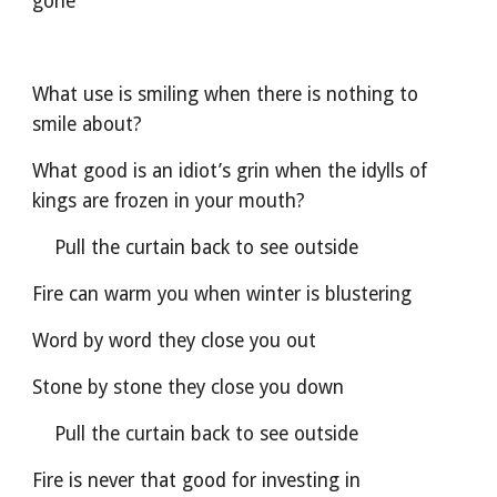
gone
What use is smiling when there is nothing to 
smile about?
What good is an idiot’s grin when the idylls of 
kings are frozen in your mouth?
    Pull the curtain back to see outside
Fire can warm you when winter is blustering
Word by word they close you out                             
Stone by stone they close you down
    Pull the curtain back to see outside
Fire is never that good for investing in