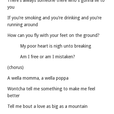
There’s always someone there who's gonna lie to 
you
If you’re smoking and you’re drinking and you’re 
running around
How can you fly with your feet on the ground?
          My poor heart is nigh unto breaking
          Am I free or am I mistaken?
(chorus)
A wella momma, a wella poppa
Wontcha tell me something to make me feel 
better
Tell me bout a love as big as a mountain