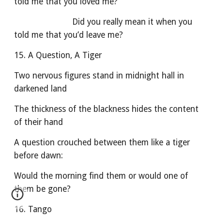
told me that you loved me?
                        Did you really mean it when you 
told me that you’d leave me?
15. A Question, A Tiger
Two nervous figures stand in midnight hall in 
darkened land
The thickness of the blackness hides the content 
of their hand
A question crouched between them like a tiger 
before dawn:
Would the morning find them or would one of 
them be gone?
16. Tango