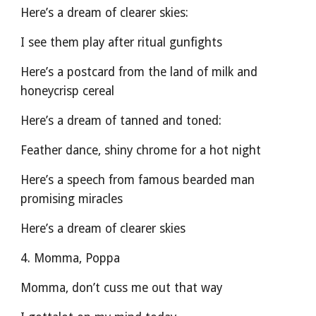
Here’s a dream of clearer skies:
I see them play after ritual gunfights
Here’s a postcard from the land of milk and 
honeycrisp cereal
Here’s a dream of tanned and toned:
Feather dance, shiny chrome for a hot night
Here’s a speech from famous bearded man 
promising miracles
Here’s a dream of clearer skies
4. Momma, Poppa
Momma, don’t cuss me out that way