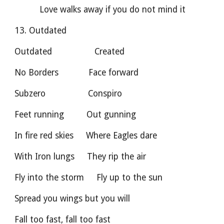
          Love walks away if you do not mind it
13. Outdated
Outdated                 Created        
No Borders            Face forward
Subzero                 Conspiro            
Feet running         Out gunning
In fire red skies     Where Eagles dare
With Iron lungs     They rip the air
Fly into the storm     Fly up to the sun
Spread you wings but you will
Fall too fast, fall too fast