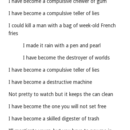
I have become a compulsive chewer of gum
I have become a compulsive teller of lies
I could kill a man with a bag of week-old French 
fries
          I made it rain with a pen and pearl
          I have become the destroyer of worlds
I have become a compulsive teller of lies
I have become a destructive machine
Not pretty to watch but it keeps the can clean
I have become the one you will not set free
I have become a skilled digester of trash