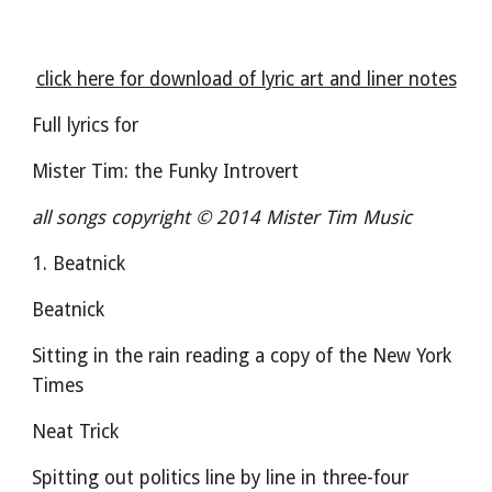
click here for download of lyric art and liner notes
Full lyrics for
Mister Tim: the Funky Introvert
all songs copyright © 2014 Mister Tim Music
1. Beatnick
Beatnick
Sitting in the rain reading a copy of the New York 
Times
Neat Trick
Spitting out politics line by line in three-four 