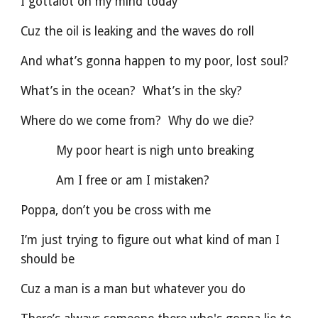
I gottalot on my mind today
Cuz the oil is leaking and the waves do roll
And what’s gonna happen to my poor, lost soul?
What’s in the ocean?  What’s in the sky?
Where do we come from?  Why do we die?
          My poor heart is nigh unto breaking
          Am I free or am I mistaken?
Poppa, don’t you be cross with me
I’m just trying to figure out what kind of man I 
should be
Cuz a man is a man but whatever you do