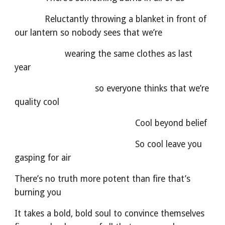
            Reluctantly throwing a blanket in front of 
our lantern so nobody sees that we’re
                    wearing the same clothes as last 
year
                                so everyone thinks that we’re 
quality cool
                                                Cool beyond belief
                                                So cool leave you 
gasping for air
There’s no truth more potent than fire that’s 
burning you
It takes a bold, bold soul to convince themselves 