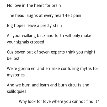
No love in the heart for brain
The head laughs at every heart-felt pain
Big hopes leave a pretty stain
All your walking back and forth will only make 
your signals crossed
Cuz seven out of seven experts think you might 
be lost
We’re gonna err and err alike confusing myths for 
mysteries
And we burn and learn and burn circuits and 
soliloquies
          Why look for love where you cannot find it?