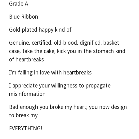
Grade A
Blue Ribbon
Gold-plated happy kind of
Genuine, certified, old-blood, dignified, basket 
case, take the cake, kick you in the stomach kind 
of heartbreaks
I’m falling in love with heartbreaks
I appreciate your willingness to propagate 
misinformation
Bad enough you broke my heart; you now design 
to break my
EVERYTHING!