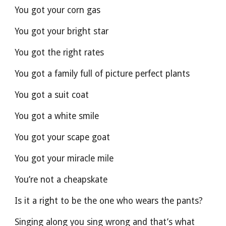
You got your corn gas
You got your bright star
You got the right rates
You got a family full of picture perfect plants
You got a suit coat
You got a white smile
You got your scape goat
You got your miracle mile
You’re not a cheapskate
Is it a right to be the one who wears the pants?
Singing along you sing wrong and that’s what 