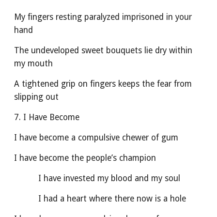
My fingers resting paralyzed imprisoned in your 
hand
The undeveloped sweet bouquets lie dry within 
my mouth
A tightened grip on fingers keeps the fear from 
slipping out
7. I Have Become
I have become a compulsive chewer of gum
I have become the people’s champion
          I have invested my blood and my soul          
          I had a heart where there now is a hole