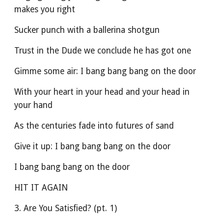
makes you right
Sucker punch with a ballerina shotgun
Trust in the Dude we conclude he has got one
Gimme some air: I bang bang bang on the door
With your heart in your head and your head in 
your hand
As the centuries fade into futures of sand
Give it up: I bang bang bang on the door
I bang bang bang on the door
HIT IT AGAIN
3. Are You Satisfied? (pt. 1)