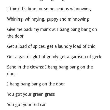
I think it’s time for some serious winnowing
Whining, whinnying, guppy and minnowing
Give me back my marrow: I bang bang bang on 
the door
Get a load of spices, get a laundry load of chic
Get a gastric glut of gnarly get a garrison of geek
Send in the clowns: I bang bang bang on the 
door
I bang bang bang on the door
You got your green grass
You got your red car