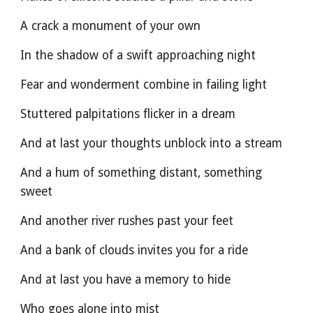
A crack a monument of your own
In the shadow of a swift approaching night
Fear and wonderment combine in failing light
Stuttered palpitations flicker in a dream
And at last your thoughts unblock into a stream
And a hum of something distant, something 
sweet
And another river rushes past your feet
And a bank of clouds invites you for a ride
And at last you have a memory to hide
Who goes alone into mist