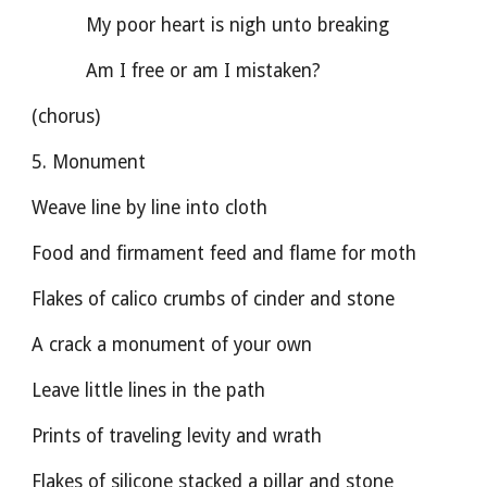
          My poor heart is nigh unto breaking
          Am I free or am I mistaken?
(chorus)
5. Monument
Weave line by line into cloth
Food and firmament feed and flame for moth
Flakes of calico crumbs of cinder and stone
A crack a monument of your own
Leave little lines in the path
Prints of traveling levity and wrath
Flakes of silicone stacked a pillar and stone