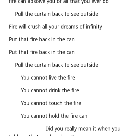
fire can absolve you of all that you ever do
    Pull the curtain back to see outside
Fire will crush all your dreams of infinity
Put that fire back in the can
Put that fire back in the can
    Pull the curtain back to see outside
        You cannot live the fire
        You cannot drink the fire
        You cannot touch the fire
        You cannot hold the fire can
                        Did you really mean it when you 