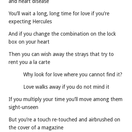
and heart disease
You’ll wait a long, long time for love if you’re 
expecting Hercules
And if you change the combination on the lock 
box on your heart
Then you can wish away the strays that try to 
rent you a la carte
          Why look for love where you cannot find it?
          Love walks away if you do not mind it
If you multiply your time you’ll move among them 
sight-unseen
But you’re a touch re-touched and airbrushed on 
the cover of a magazine