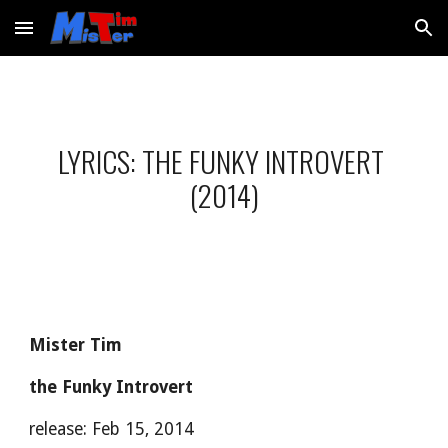
Skip to main content
Skip to navigation
LYRICS: THE FUNKY INTROVERT 
(2014)
Mister Tim
the Funky Introvert
release: Feb 15, 2014