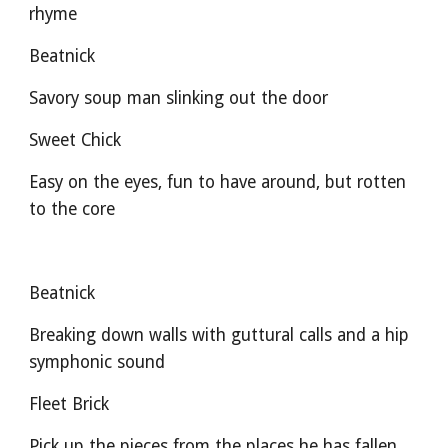
rhyme
Beatnick
Savory soup man slinking out the door
Sweet Chick
Easy on the eyes, fun to have around, but rotten 
to the core
Beatnick
Breaking down walls with guttural calls and a hip 
symphonic sound
Fleet Brick
Pick up the pieces from the places he has fallen 