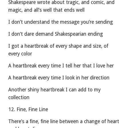
Shakespeare wrote about tragic, and comic, and 
magic, and all’s well that ends well
I don’t understand the message you’re sending
I don’t dare demand Shakespearian ending
I got a heartbreak of every shape and size, of 
every color
A heartbreak every time I tell her that I love her
A heartbreak every time I look in her direction
Another shiny heartbreak I can add to my 
collection
12. Fine, Fine Line
­There’s a fine, fine line between a change of heart 