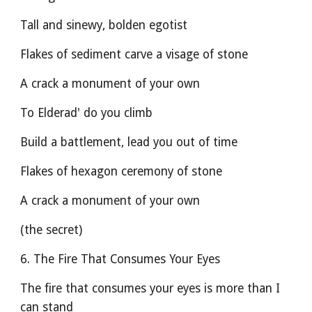
Tall and sinewy, bolden egotist
Flakes of sediment carve a visage of stone
A crack a monument of your own
To Elderad' do you climb
Build a battlement, lead you out of time
Flakes of hexagon ceremony of stone
A crack a monument of your own
(the secret)
6. The Fire That Consumes Your Eyes
The fire that consumes your eyes is more than I 
can stand