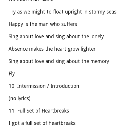
Try as we might to float upright in stormy seas
Happy is the man who suffers
Sing about love and sing about the lonely
Absence makes the heart grow lighter
Sing about love and sing about the memory
Fly
10. Intermission / Introduction
(no lyrics)
11. Full Set of Heartbreaks
I got a full set of heartbreaks: