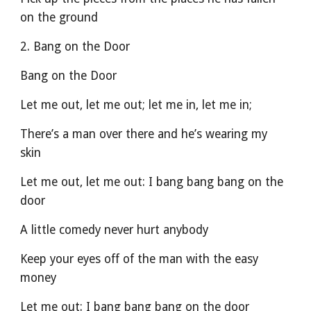
on the ground
2. Bang on the Door
Bang on the Door
Let me out, let me out; let me in, let me in;
There’s a man over there and he’s wearing my 
skin
Let me out, let me out: I bang bang bang on the 
door
A little comedy never hurt anybody
Keep your eyes off of the man with the easy 
money
Let me out: I bang bang bang on the door