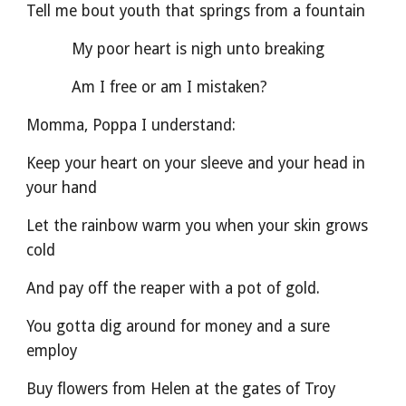
Tell me bout youth that springs from a fountain       
          My poor heart is nigh unto breaking
          Am I free or am I mistaken?
Momma, Poppa I understand:
Keep your heart on your sleeve and your head in 
your hand
Let the rainbow warm you when your skin grows 
cold
And pay off the reaper with a pot of gold.
You gotta dig around for money and a sure 
employ
Buy flowers from Helen at the gates of Troy