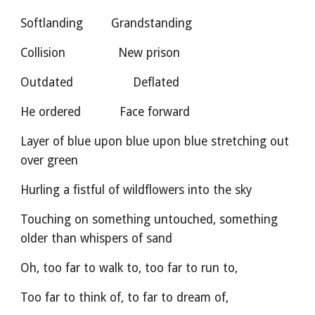
Softlanding        Grandstanding
Collision               New prison
Outdated                 Deflated       
He ordered           Face forward
Layer of blue upon blue upon blue stretching out 
over green
Hurling a fistful of wildflowers into the sky
Touching on something untouched, something 
older than whispers of sand
Oh, too far to walk to, too far to run to,
Too far to think of, to far to dream of,