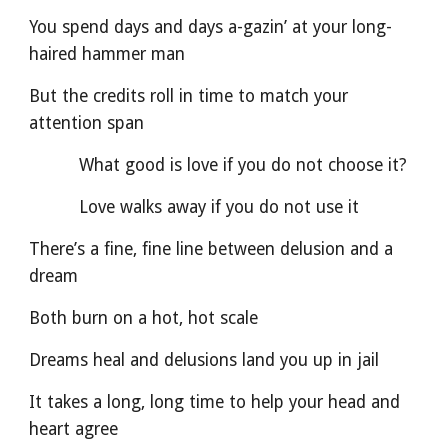
You spend days and days a-gazin’ at your long-
haired hammer man
But the credits roll in time to match your 
attention span
          What good is love if you do not choose it?
          Love walks away if you do not use it
There’s a fine, fine line between delusion and a 
dream
Both burn on a hot, hot scale
Dreams heal and delusions land you up in jail
It takes a long, long time to help your head and 
heart agree