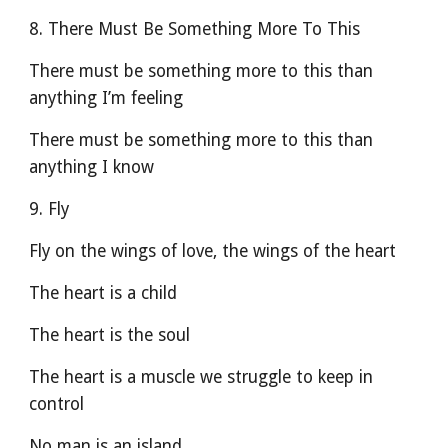
8. There Must Be Something More To This
There must be something more to this than 
anything I’m feeling
There must be something more to this than 
anything I know
9. Fly
Fly on the wings of love, the wings of the heart
The heart is a child
The heart is the soul
The heart is a muscle we struggle to keep in 
control
No man is an island