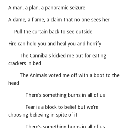
A man, a plan, a panoramic seizure
A dame, a flame, a claim that no one sees her
    Pull the curtain back to see outside
Fire can hold you and heal you and horrify
        The Cannibals kicked me out for eating 
crackers in bed
        The Animals voted me off with a boot to the 
head
            There’s something burns in all of us
            Fear is a block to belief but we’re 
choosing believing in spite of it
            There’s something burns in all of us